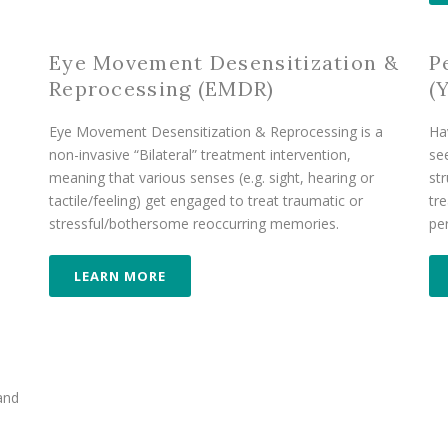
Eye Movement Desensitization &
P
Reprocessing (EMDR)
(
Eye Movement Desensitization & Reprocessing is a
Ha
non-invasive “Bilateral” treatment intervention,
se
meaning that various senses (e.g. sight, hearing or
str
tactile/feeling) get engaged to treat traumatic or
tr
stressful/bothersome reoccurring memories.
pe
LEARN MORE
 and