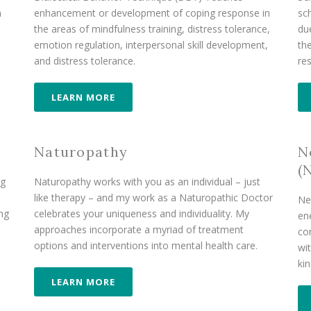
h
enhancement or development of coping response in
sc
the areas of mindfulness training, distress tolerance,
du
emotion regulation, interpersonal skill development,
th
and distress tolerance.
re
LEARN MORE
Naturopathy
N
(
ng
Naturopathy works with you as an individual – just
like therapy – and my work as a Naturopathic Doctor
Ne
ong
celebrates your uniqueness and individuality. My
en
approaches incorporate a myriad of treatment
co
options and interventions into mental health care.
wit
ki
LEARN MORE