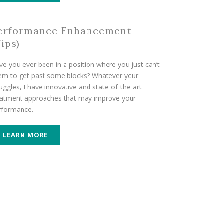
erformance Enhancement
Yips)
ve you ever been in a position where you just can’t
em to get past some blocks? Whatever your
uggles, I have innovative and state-of-the-art
eatment approaches that may improve your
rformance.
LEARN MORE