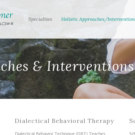
Specialties
Holistic Approaches/Intervention
aches & Interventions
Dialectical Behavioral Therapy
S
Dialectical Behavior Technique (DBT) Teaches
Sc