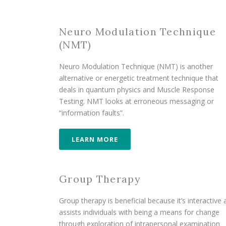
Neuro Modulation Technique
(NMT)
Neuro Modulation Technique (NMT) is another
alternative or energetic treatment technique that
deals in quantum physics and Muscle Response
Testing. NMT looks at erroneous messaging or
“information faults”.
LEARN MORE
Group Therapy
Group therapy is beneficial because it’s interactive
assists individuals with being a means for change
through exploration of intrapersonal examination