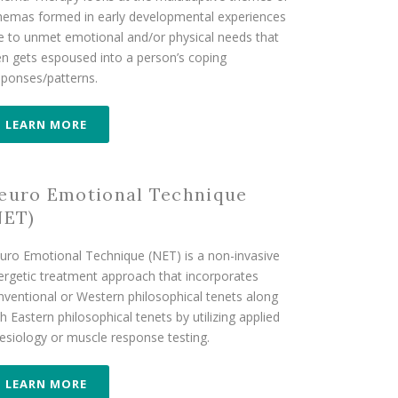
hemas formed in early developmental experiences
e to unmet emotional and/or physical needs that
en gets espoused into a person’s coping
sponses/patterns.
LEARN MORE
euro Emotional Technique
NET)
uro Emotional Technique (NET) is a non-invasive
ergetic treatment approach that incorporates
nventional or Western philosophical tenets along
h Eastern philosophical tenets by utilizing applied
nesiology or muscle response testing.
LEARN MORE