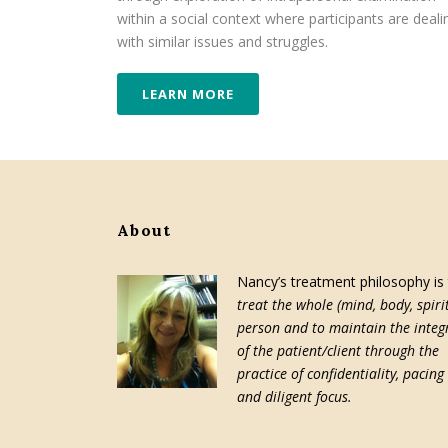
within a social context where participants are deali
with similar issues and struggles.
LEARN MORE
About
Nancy’s treatment philosophy is
treat the whole (mind, body, spirit
person and to maintain the integr
of the patient/client through the
practice of confidentiality, pacing
and diligent focus.