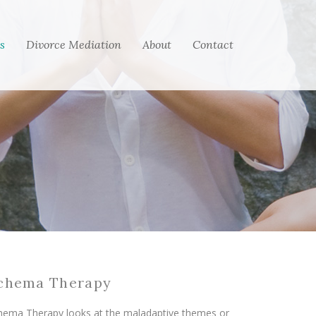
s
Divorce Mediation
About
Contact
chema Therapy
hema Therapy looks at the maladaptive themes or