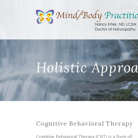
Holistic Appro
Cognitive Behavioral Therapy
Cognitive Behavioral Therapy (CBT) is a form of