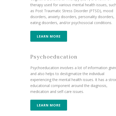
therapy used for various mental health issues, suc
as Post Traumatic Stress Disorder (PTSD), mood
disorders, anxiety disorders, personality disorders,
eating disorders, and/or psychosocial conditions.
LEARN MORE
Psychoeducation
Psychoeducation involves a lot of information givi
and also helps to destigmatize the individual
experiencing the mental health issues. It has a str
educational component around the diagnosis,
medication and self-care issues.
LEARN MORE