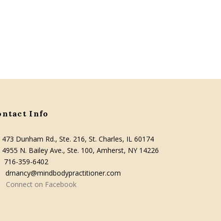
ontact Info
473 Dunham Rd., Ste. 216, St. Charles, IL 60174
4955 N. Bailey Ave., Ste. 100, Amherst, NY 14226
716-359-6402
drnancy@mindbodypractitioner.com
Connect on Facebook