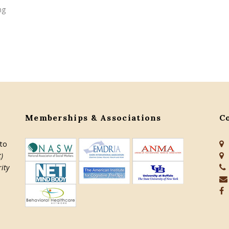
ng
Memberships & Associations
C
 to
)
ity